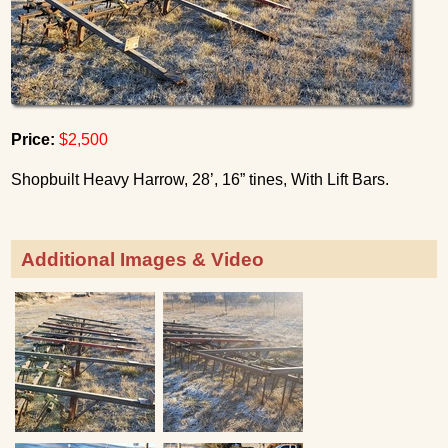
Price:
$2,500
Shopbuilt Heavy Harrow, 28’, 16” tines, With Lift Bars.
Additional Images & Video