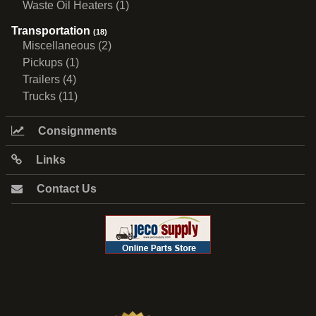
Waste Oil Heaters (1)
Transportation
(18)
Miscellaneous (2)
Pickups (1)
Trailers (4)
Trucks (11)
Consignments
Links
Contact Us