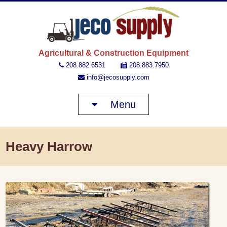
JECO 
Agricultural & Construction Equipment
208.882.6531
208.883.7950
info@jecosupply.com
Menu
Heavy Harrow