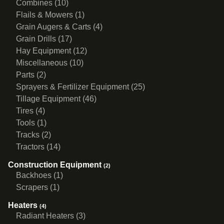
Combines (10)
Flails & Mowers (1)
Grain Augers & Carts (4)
Grain Drills (17)
Hay Equipment (12)
Miscellaneous (10)
Parts (2)
Sprayers & Fertilizer Equipment (25)
Tillage Equipment (46)
Tires (4)
Tools (1)
Tracks (2)
Tractors (14)
Construction Equipment
(2)
Backhoes (1)
Scrapers (1)
Heaters
(4)
Radiant Heaters (3)