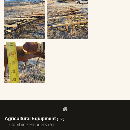
Agricultural Equipment
(153)
Combine Headers (5)