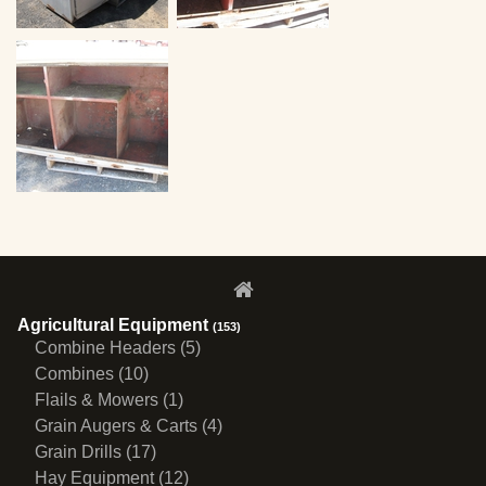
Agricultural Equipment
(153)
Combine Headers (5)
Combines (10)
Flails & Mowers (1)
Grain Augers & Carts (4)
Grain Drills (17)
Hay Equipment (12)