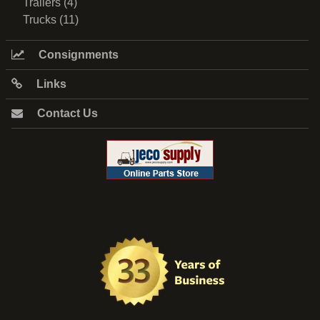
Trailers (4)
Trucks (11)
Consignments
Links
Contact Us