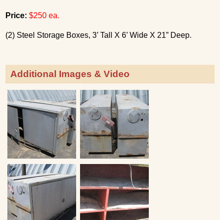
Price:
$250 ea.
(2) Steel Storage Boxes, 3’ Tall X 6’ Wide X 21” Deep.
Additional Images & Video