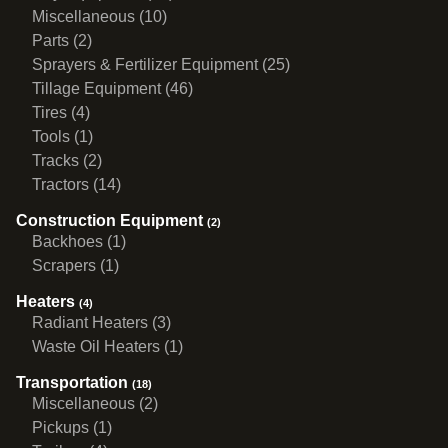
Miscellaneous (10)
Parts (2)
Sprayers & Fertilizer Equipment (25)
Tillage Equipment (46)
Tires (4)
Tools (1)
Tracks (2)
Tractors (14)
Construction Equipment
(2)
Backhoes (1)
Scrapers (1)
Heaters
(4)
Radiant Heaters (3)
Waste Oil Heaters (1)
Transportation
(18)
Miscellaneous (2)
Pickups (1)