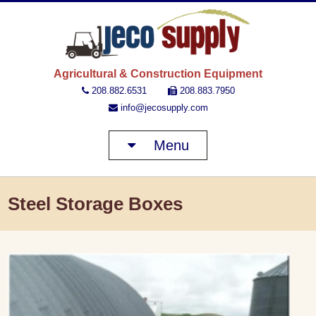
JECO 
Agricultural & Construction Equipment
208.882.6531
208.883.7950
info@jecosupply.com
Menu
Steel Storage Boxes