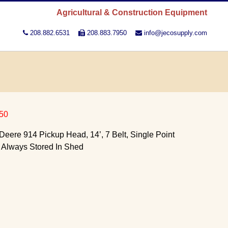
Agricultural & Construction Equipment
208.882.6531
208.883.7950
info@jecosupply.com
50
eere 914 Pickup Head, 14’, 7 Belt, Single Point
, Always Stored In Shed