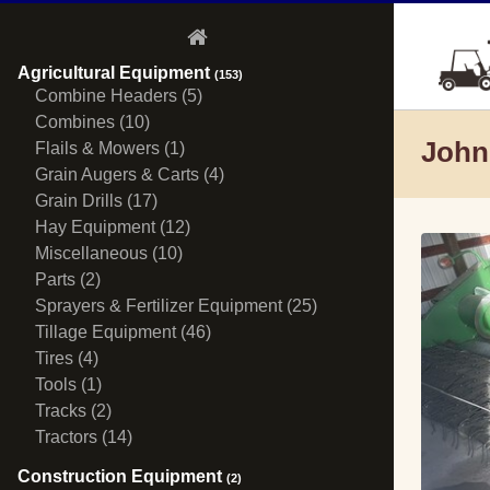
Agricultural Equipment
(153)
Combine Headers (5)
Combines (10)
John
Flails & Mowers (1)
Grain Augers & Carts (4)
Grain Drills (17)
Hay Equipment (12)
Miscellaneous (10)
Parts (2)
Sprayers & Fertilizer Equipment (25)
Tillage Equipment (46)
Tires (4)
Tools (1)
Tracks (2)
Tractors (14)
Construction Equipment
(2)