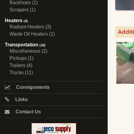
Backhoes (1)
Scrapers (1)
Heaters
(4)
Radiant Heaters (3)
Addit
Waste Oil Heaters (1)
Transportation
(18)
Miscellaneous (2)
Pickups (1)
Trailers (4)
Trucks (11)
Consignments
Links
Contact Us