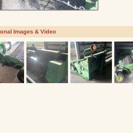
ional Images & Video