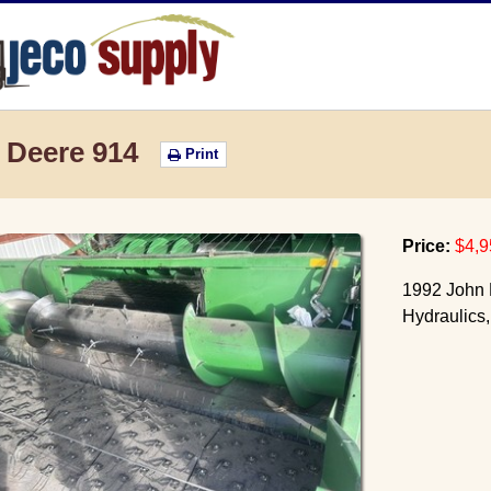
JECO Supply
 Deere 914
Print
Price:
$4,9
1992 John D
Hydraulics