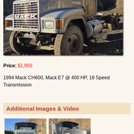
Price:
$1,950
1994 Mack CH600, Mack E7 @ 400 HP, 18 Speed
Transmission
Additional Images & Video