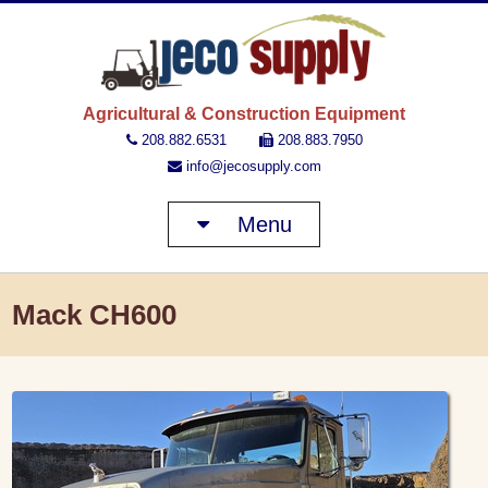
JECO 
Agricultural & Construction Equipment
208.882.6531
208.883.7950
info@jecosupply.com
Menu
Mack CH600