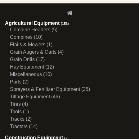
Agricultural Equipment
(153)
Combine Headers (5)
Combines (10)
Flails & Mowers (1)
Grain Augers & Carts (4)
Grain Drills (17)
Hay Equipment (12)
Miscellaneous (10)
Parts (2)
Sprayers & Fertilizer Equipment (25)
Tillage Equipment (46)
Tires (4)
Tools (1)
Tracks (2)
Tractors (14)
Construction Equipment
(2)