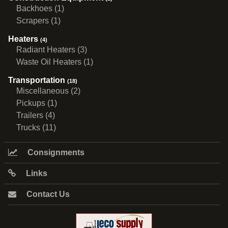
Backhoes (1)
Scrapers (1)
Heaters
(4)
Radiant Heaters (3)
Waste Oil Heaters (1)
Transportation
(18)
Miscellaneous (2)
Pickups (1)
Trailers (4)
Trucks (11)
Consignments
Links
Contact Us