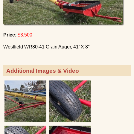
Price:
$3,500
Westfield WR80-41 Grain Auger, 41’ X 8”
Additional Images & Video