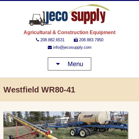
JECO 
Agricultural & Construction Equipment
208.882.6531
208.883.7950
info@jecosupply.com
Menu
Westfield WR80-41