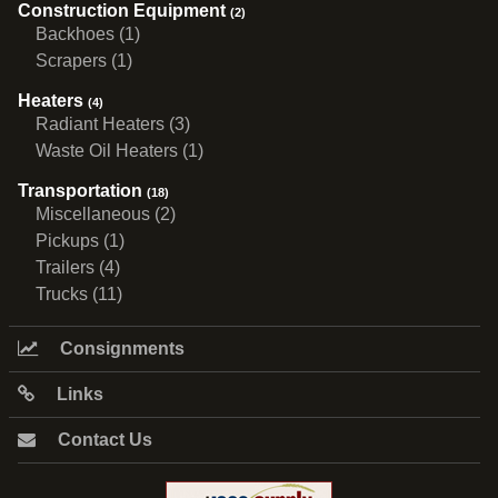
Construction Equipment
(2)
Backhoes (1)
Scrapers (1)
Heaters
(4)
Radiant Heaters (3)
Waste Oil Heaters (1)
Transportation
(18)
Miscellaneous (2)
Pickups (1)
Trailers (4)
Trucks (11)
Consignments
Links
Contact Us