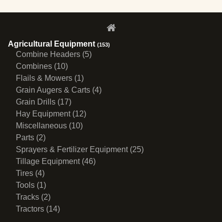
Agricultural Equipment
(153)
Combine Headers (5)
Combines (10)
Flails & Mowers (1)
Grain Augers & Carts (4)
Grain Drills (17)
Hay Equipment (12)
Miscellaneous (10)
Parts (2)
Sprayers & Fertilizer Equipment (25)
Tillage Equipment (46)
Tires (4)
Tools (1)
Tracks (2)
Tractors (14)