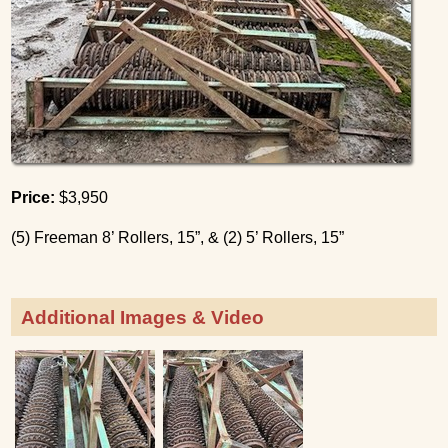
Price:
$3,950
(5) Freeman 8’ Rollers, 15”, & (2) 5’ Rollers, 15”
Additional Images & Video