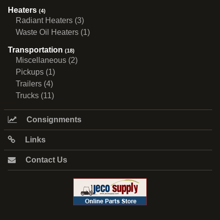
Heaters
(4)
Radiant Heaters (3)
Waste Oil Heaters (1)
Transportation
(18)
Miscellaneous (2)
Pickups (1)
Trailers (4)
Trucks (11)
Consignments
Links
Contact Us