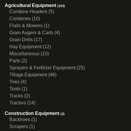
Agricultural Equipment
(153)
Combine Headers (5)
Combines (10)
Flails & Mowers (1)
Grain Augers & Carts (4)
Grain Drills (17)
Hay Equipment (12)
Miscellaneous (10)
Parts (2)
Sprayers & Fertilizer Equipment (25)
Tillage Equipment (46)
Tires (4)
Tools (1)
Tracks (2)
Tractors (14)
Construction Equipment
(2)
Backhoes (1)
Scrapers (1)