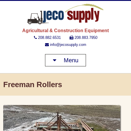
JECO 
Agricultural & Construction Equipment
208.882.6531
208.883.7950
info@jecosupply.com
Menu
Freeman Rollers