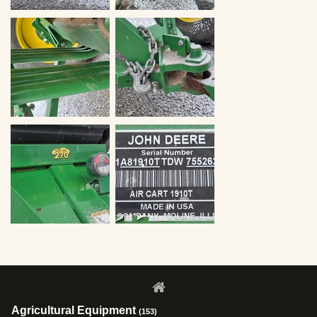
Agricultural Equipment
(153)