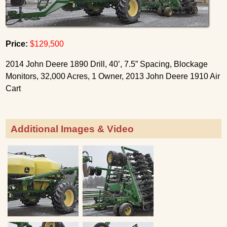
Price:
$129,500
2014 John Deere 1890 Drill, 40’, 7.5” Spacing, Blockage
Monitors, 32,000 Acres, 1 Owner, 2013 John Deere 1910 Air
Cart
Additional Images & Video