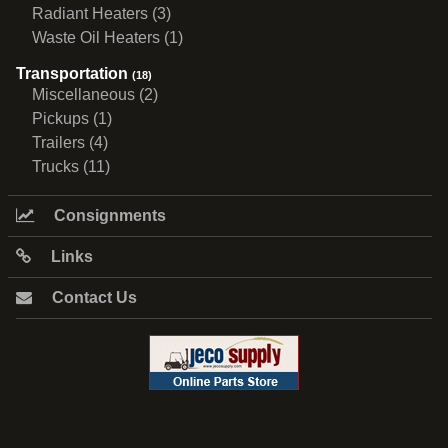
Radiant Heaters (3)
Waste Oil Heaters (1)
Transportation
(18)
Miscellaneous (2)
Pickups (1)
Trailers (4)
Trucks (11)
Consignments
Links
Contact Us