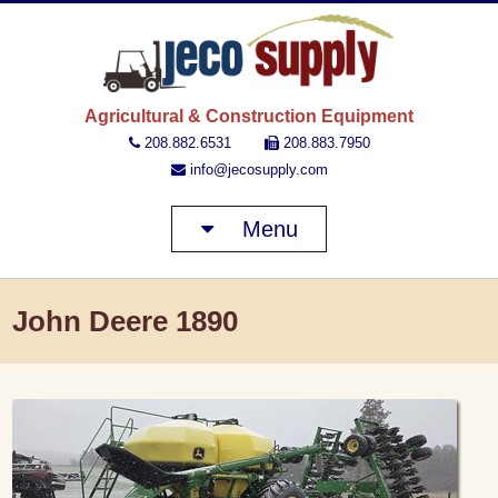
JECO 
Agricultural & Construction Equipment
208.882.6531
208.883.7950
info@jecosupply.com
Menu
John Deere 1890