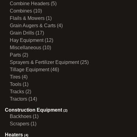
Combine Headers (5)
Combines (10)
Flails & Mowers (1)
Grain Augers & Carts (4)
Grain Drills (17)
Hay Equipment (12)
Miscellaneous (10)
Parts (2)
Sprayers & Fertilizer Equipment (25)
Tillage Equipment (46)
Tires (4)
Tools (1)
Tracks (2)
Tractors (14)
Construction Equipment
(2)
Backhoes (1)
Scrapers (1)
Heaters
(4)