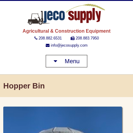
JECO 
Agricultural & Construction Equipment
208.882.6531
208.883.7950
info@jecosupply.com
Menu
Hopper Bin