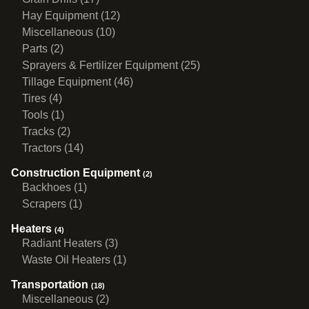
Hay Equipment (12)
Miscellaneous (10)
Parts (2)
Sprayers & Fertilizer Equipment (25)
Tillage Equipment (46)
Tires (4)
Tools (1)
Tracks (2)
Tractors (14)
Construction Equipment
(2)
Backhoes (1)
Scrapers (1)
Heaters
(4)
Radiant Heaters (3)
Waste Oil Heaters (1)
Transportation
(18)
Miscellaneous (2)