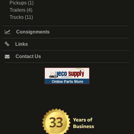
Pickups (1)
Trailers (4)
Trucks (11)
Consignments
Links
Contact Us