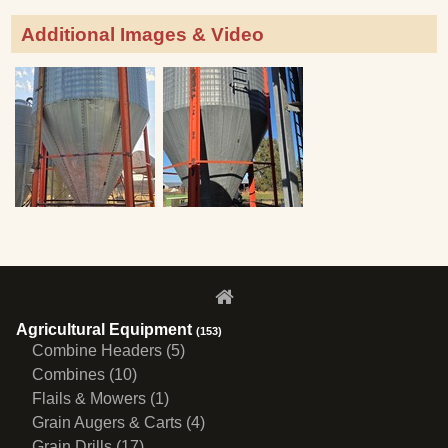
Additional Images & Video
Agricultural Equipment
(153)
Combine Headers (5)
Combines (10)
Flails & Mowers (1)
Grain Augers & Carts (4)
Grain Drills (17)