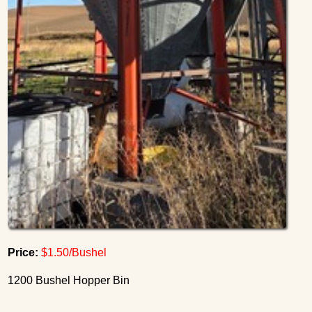
Price:
$1.50/Bushel
1200 Bushel Hopper Bin