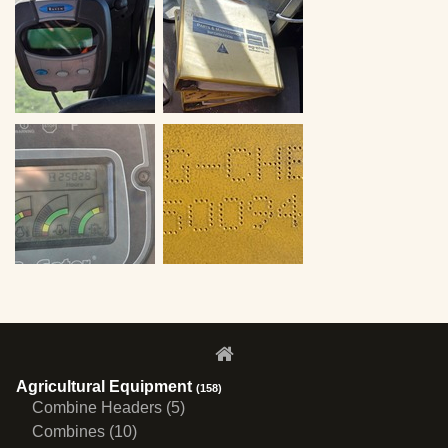
Agricultural Equipment
(158)
Combine Headers (5)
Combines (10)