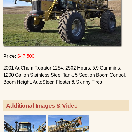
Price:
$47,500
2001 AgChem Rogator 1254, 2502 Hours, 5.9 Cummins,
1200 Gallon Stainless Steel Tank, 5 Section Boom Control,
Boom Height, AutoSteer, Floater & Skinny Tires
Additional Images & Video