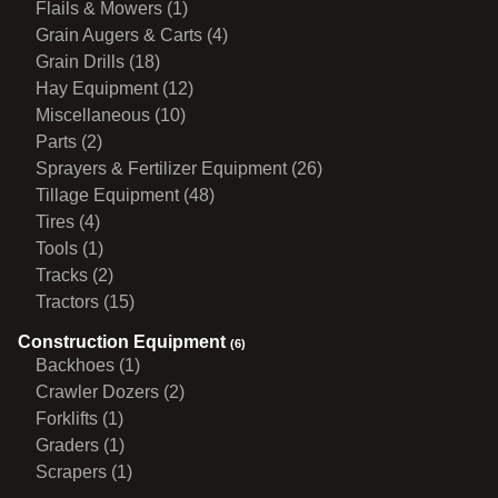
Flails & Mowers (1)
Grain Augers & Carts (4)
Grain Drills (18)
Hay Equipment (12)
Miscellaneous (10)
Parts (2)
Sprayers & Fertilizer Equipment (26)
Tillage Equipment (48)
Tires (4)
Tools (1)
Tracks (2)
Tractors (15)
Construction Equipment
(6)
Backhoes (1)
Crawler Dozers (2)
Forklifts (1)
Graders (1)
Scrapers (1)