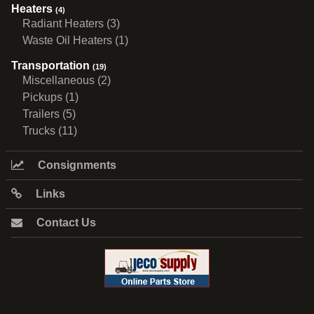
Heaters
(4)
Radiant Heaters (3)
Waste Oil Heaters (1)
Transportation
(19)
Miscellaneous (2)
Pickups (1)
Trailers (5)
Trucks (11)
Consignments
Links
Contact Us