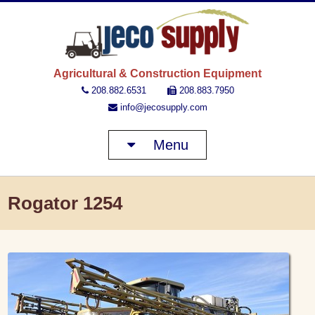
JECO 
Agricultural & Construction Equipment
208.882.6531
208.883.7950
info@jecosupply.com
Menu
Rogator 1254