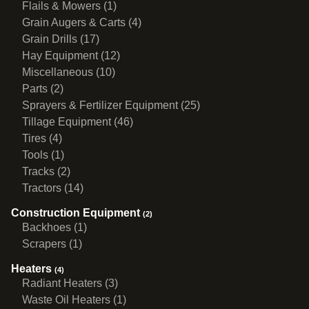
Flails & Mowers (1)
Grain Augers & Carts (4)
Grain Drills (17)
Hay Equipment (12)
Miscellaneous (10)
Parts (2)
Sprayers & Fertilizer Equipment (25)
Tillage Equipment (46)
Tires (4)
Tools (1)
Tracks (2)
Tractors (14)
Construction Equipment
(2)
Backhoes (1)
Scrapers (1)
Heaters
(4)
Radiant Heaters (3)
Waste Oil Heaters (1)