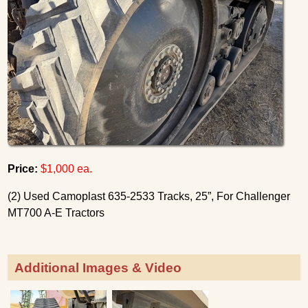
Price:
$1,000 ea.
(2) Used Camoplast 635-2533 Tracks, 25”, For Challenger
MT700 A-E Tractors
Additional Images & Video