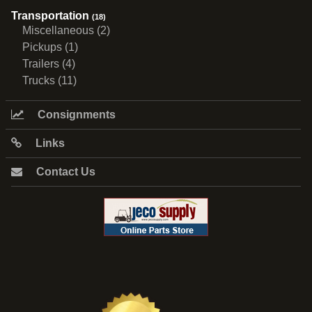
Transportation
(18)
Miscellaneous (2)
Pickups (1)
Trailers (4)
Trucks (11)
Consignments
Links
Contact Us