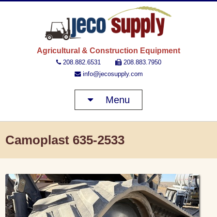
JECO 
Agricultural & Construction Equipment
208.882.6531
208.883.7950
info@jecosupply.com
Menu
Camoplast 635-2533