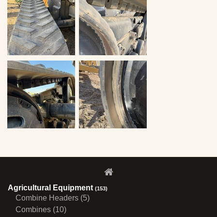
Agricultural Equipment
(153)
Combine Headers (5)
Combines (10)