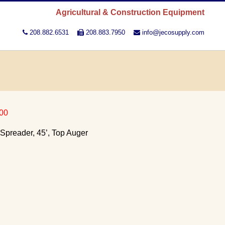
Agricultural & Construction Equipment
208.882.6531
208.883.7950
info@jecosupply.com
00
Spreader, 45’, Top Auger