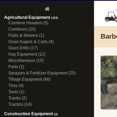
Agricultural Equipment
(153)
Combine Headers (5)
Combines (10)
Barb
Flails & Mowers (1)
Grain Augers & Carts (4)
Grain Drills (17)
Hay Equipment (12)
Miscellaneous (10)
Parts (2)
Sprayers & Fertilizer Equipment (25)
Tillage Equipment (46)
Tires (4)
Tools (1)
Tracks (2)
Tractors (14)
Construction Equipment
(2)