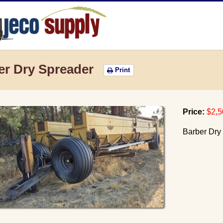
JECO Supply
er Dry Spreader
Print
Price:
$2,5
Barber Dry 