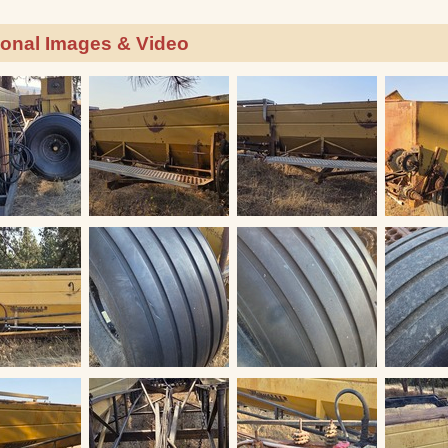
ional Images & Video