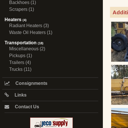
Backhoes (1)
Scrapers (1)
Addit
Heaters
(4)
Radiant Heaters (3)
Waste Oil Heaters (1)
Transportation
(18)
Miscellaneous (2)
Pickups (1)
Trailers (4)
Trucks (11)
Consignments
Links
Contact Us