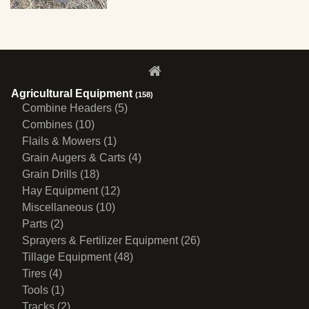
Agricultural Equipment
(158)
Combine Headers (5)
Combines (10)
Flails & Mowers (1)
Grain Augers & Carts (4)
Grain Drills (18)
Hay Equipment (12)
Miscellaneous (10)
Parts (2)
Sprayers & Fertilizer Equipment (26)
Tillage Equipment (48)
Tires (4)
Tools (1)
Tracks (2)