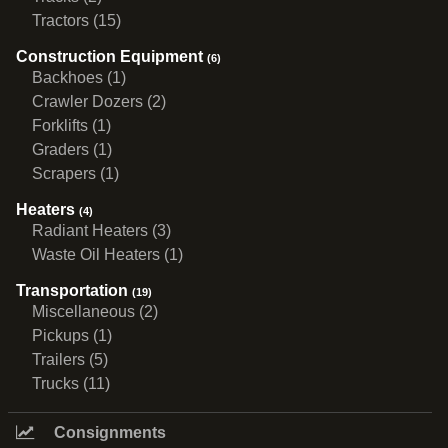
Tractors (15)
Construction Equipment
(6)
Backhoes (1)
Crawler Dozers (2)
Forklifts (1)
Graders (1)
Scrapers (1)
Heaters
(4)
Radiant Heaters (3)
Waste Oil Heaters (1)
Transportation
(19)
Miscellaneous (2)
Pickups (1)
Trailers (5)
Trucks (11)
Consignments