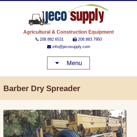
JECO 
Agricultural & Construction Equipment
208.882.6531
208.883.7950
info@jecosupply.com
Menu
Barber Dry Spreader