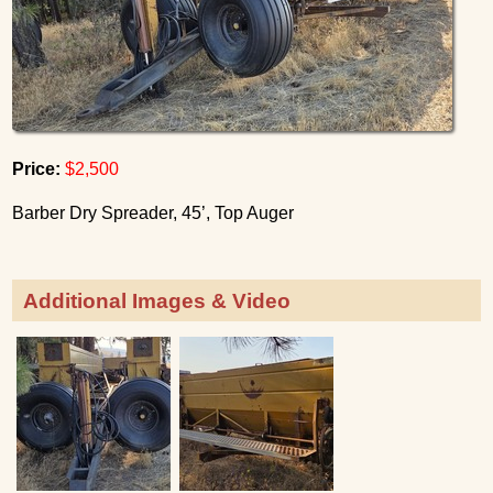
Price:
$2,500
Barber Dry Spreader, 45’, Top Auger
Additional Images & Video