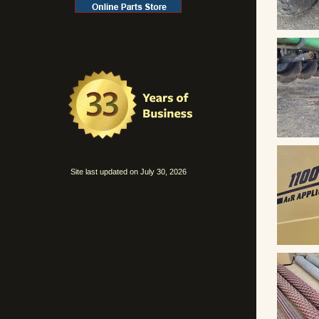
Site last updated on July 30, 2026