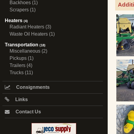
Backhoes (1)
Addit
Scrapers (1)
Heaters
(4)
Radiant Heaters (3)
Waste Oil Heaters (1)
Transportation
(18)
Miscellaneous (2)
Pickups (1)
Trailers (4)
Trucks (11)
Consignments
Links
Contact Us