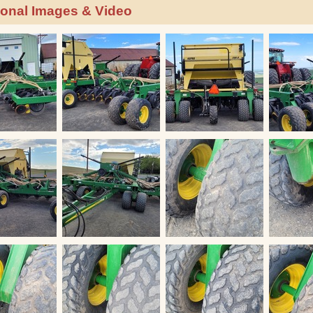
ional Images & Video