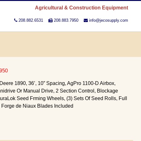
Agricultural & Construction Equipment
208.882.6531
208.883.7950
info@jecosupply.com
950
Deere 1890, 36’, 10” Spacing, AgPro 1100-D Airbox,
idrive Or Manual Drive, 2 Section Control, Blockage
uraLok Seed Frming Wheels, (3) Sets Of Seed Rolls, Full
 Forge de Niaux Blades Included