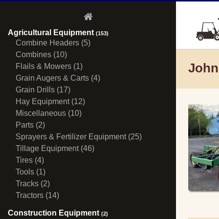
Agricultural Equipment
(153)
Combine Headers (5)
Combines (10)
John
Flails & Mowers (1)
Grain Augers & Carts (4)
Grain Drills (17)
Hay Equipment (12)
Miscellaneous (10)
Parts (2)
Sprayers & Fertilizer Equipment (25)
Tillage Equipment (46)
Tires (4)
Tools (1)
Tracks (2)
Tractors (14)
Construction Equipment
(2)