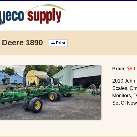
JECO Supply
 Deere 1890
Print
Price:
$89,
2010 John 
Scales, Omn
Monitors, D
Set Of New