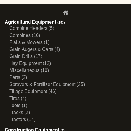
Agricultural Equipment
(153)
Combine Headers (5)
Combines (10)
Flails & Mowers (1)
Grain Augers & Carts (4)
Grain Drills (17)
Hay Equipment (12)
Miscellaneous (10)
Parts (2)
Sprayers & Fertilizer Equipment (25)
Tillage Equipment (46)
Tires (4)
Tools (1)
Tracks (2)
Tractors (14)
Construction Equipment
(2)