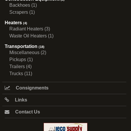
Backhoes (1)
Scrapers (1)
Heaters
(4)
Radiant Heaters (3)
Waste Oil Heaters (1)
Transportation
(18)
Miscellaneous (2)
Pickups (1)
Trailers (4)
Trucks (11)
Consignments
Links
Contact Us