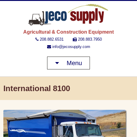
JECO 
Agricultural & Construction Equipment
208.882.6531
208.883.7950
info@jecosupply.com
Menu
International 8100