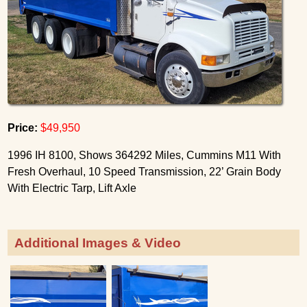
Price:
$49,950
1996 IH 8100, Shows 364292 Miles, Cummins M11 With
Fresh Overhaul, 10 Speed Transmission, 22’ Grain Body
With Electric Tarp, Lift Axle
Additional Images & Video