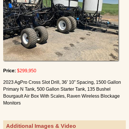
Price:
$299,950
2023 AgPro Cross Slot Drill, 36’ 10” Spacing, 1500 Gallon
Primary N Tank, 500 Gallon Starter Tank, 135 Bushel
Bourgault Air Box With Scales, Raven Wireless Blockage
Monitors
Additional Images & Video