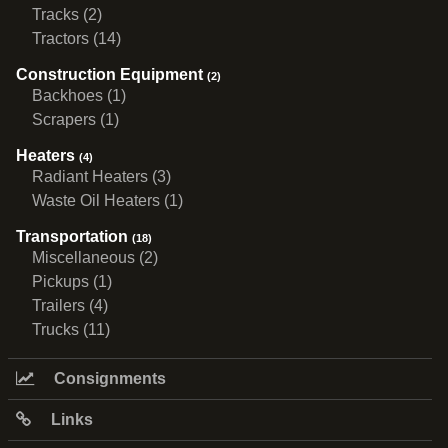
Tracks (2)
Tractors (14)
Construction Equipment
(2)
Backhoes (1)
Scrapers (1)
Heaters
(4)
Radiant Heaters (3)
Waste Oil Heaters (1)
Transportation
(18)
Miscellaneous (2)
Pickups (1)
Trailers (4)
Trucks (11)
Consignments
Links