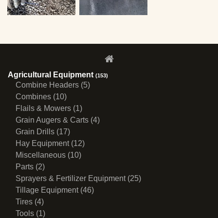
Agricultural Equipment
(153)
Combine Headers (5)
Combines (10)
Flails & Mowers (1)
Grain Augers & Carts (4)
Grain Drills (17)
Hay Equipment (12)
Miscellaneous (10)
Parts (2)
Sprayers & Fertilizer Equipment (25)
Tillage Equipment (46)
Tires (4)
Tools (1)