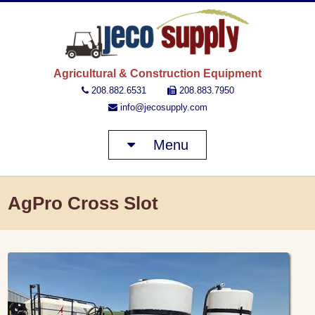
JECO 
Agricultural & Construction Equipment
208.882.6531
208.883.7950
info@jecosupply.com
Menu
AgPro Cross Slot