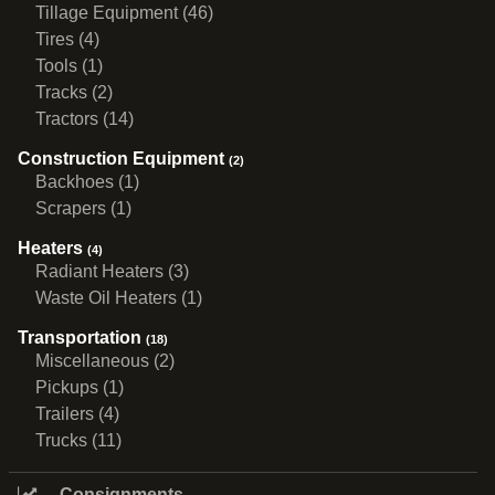
Tillage Equipment (46)
Tires (4)
Tools (1)
Tracks (2)
Tractors (14)
Construction Equipment
(2)
Backhoes (1)
Scrapers (1)
Heaters
(4)
Radiant Heaters (3)
Waste Oil Heaters (1)
Transportation
(18)
Miscellaneous (2)
Pickups (1)
Trailers (4)
Trucks (11)
Consignments