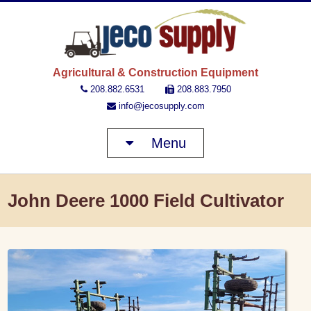
JECO 
Agricultural & Construction Equipment
208.882.6531
208.883.7950
info@jecosupply.com
Menu
John Deere 1000 Field Cultivator