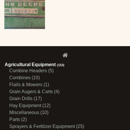
Agricultural Equipment
(153)
Combine Headers (5)
Combines (10)
Flails & Mowers (1)
Grain Augers & Carts (4)
Grain Drills (17)
Hay Equipment (12)
Miscellaneous (10)
Parts (2)
Sprayers & Fertilizer Equipment (25)