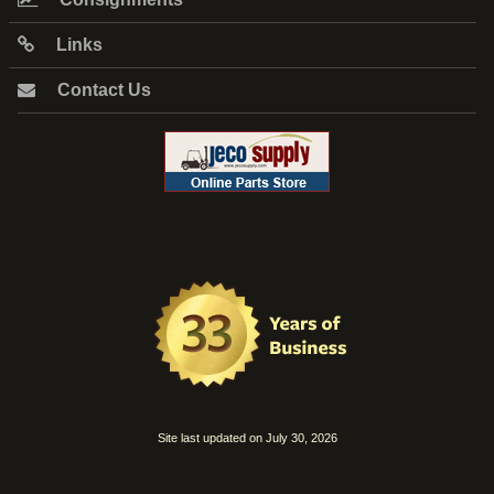
Links
Contact Us
Site last updated on July 30, 2026