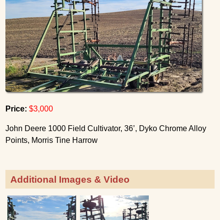
Price:
$3,000
John Deere 1000 Field Cultivator, 36’, Dyko Chrome Alloy
Points, Morris Tine Harrow
Additional Images & Video